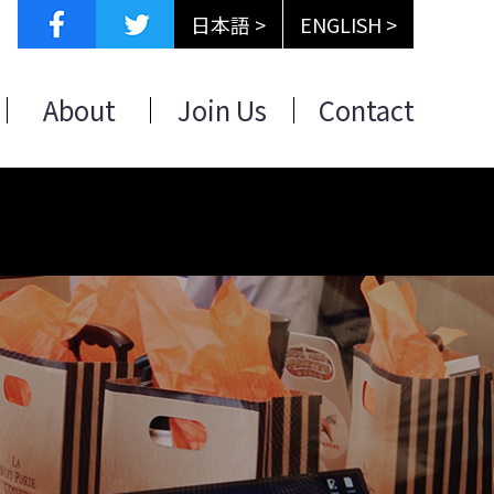
日本語 >
ENGLISH >
About
Join Us
Contact