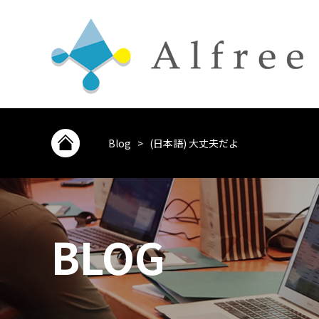
Blog
>
(日本語) 大丈夫だよ
BLOG