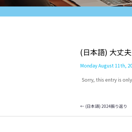
(日本語) 大丈
Monday August 11th, 2
Sorry, this entry is onl
←
(日本語) 2024振り返り