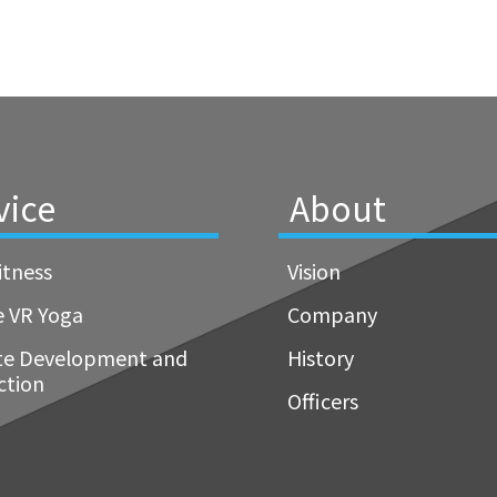
vice
About
itness
Vision
e VR Yoga
Company
te Development and
History
ction
Officers