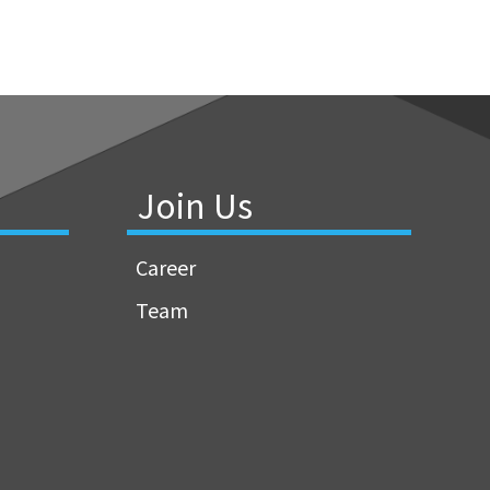
Join Us
Career
Team