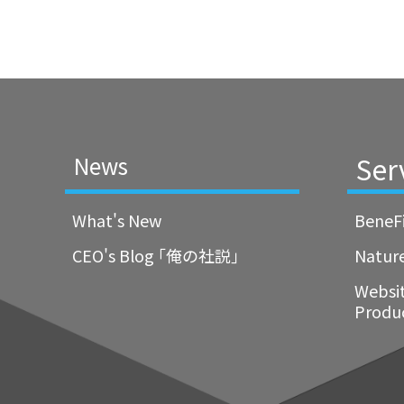
Ser
News
What's New
BeneF
CEO's Blog ｢俺の社説｣
Natur
Websi
Produ