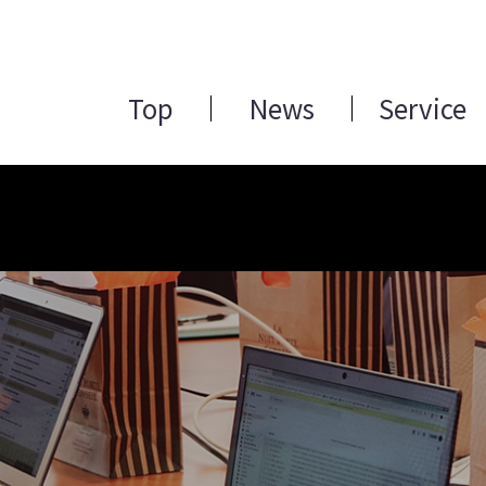
Top
News
Service