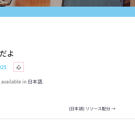
夫だよ
025
心
y available in
日本語
.
(日本語) リソース配分
→